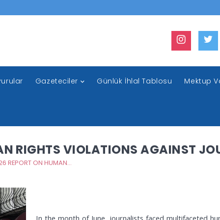
urular
Gazeteciler
Günlük İhlal Tablosu
Mektup V
AN RIGHTS VIOLATIONS AGAINST JO
JUNE 2026 REPORT ON HUMAN RIGHTS VIOLATIONS AGAINST JOURNALISTS
In the month of June, journalists faced multifaceted h