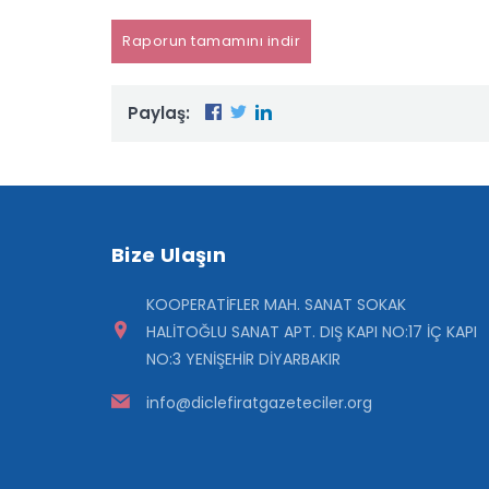
Raporun tamamını indir
Paylaş:
Bize Ulaşın
KOOPERATİFLER MAH. SANAT SOKAK
HALİTOĞLU SANAT APT. DIŞ KAPI NO:17 İÇ KAPI
NO:3 YENİŞEHİR DİYARBAKIR
info@diclefiratgazeteciler.org