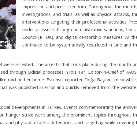
expression and press freedom. Throughout the month, j
investigations, and trials, as well as physical attacks,
interventions targeting their professional activities. 
under pressure through administrative sanctions, fine
Council (RTÜK), and digital censorship measures. All thes
continued to be systematically restricted in June and 
e 4 were arrested. The arrests that took place during the month on
ed through judicial processes. Yıldız Tar, Editor-in-Chief of KAO
olice raid on her home. Evrensel reporter Doğa Başkan, meanwhile
hat was published in error and quickly removed from the website
social developments in Turkey. Events commemorating the annivers
 on hunger strike were among the prominent topics throughout the
l and physical attacks, detentions, and targeting while covering 