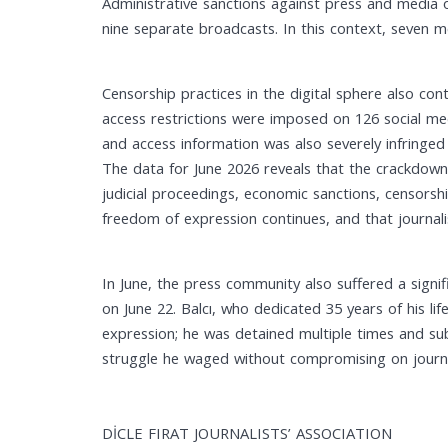
Administrative sanctions against press and media 
nine separate broadcasts. In this context, seven 
Censorship practices in the digital sphere also co
access restrictions were imposed on 126 social medi
and access information was also severely infringed
The data for June 2026 reveals that the crackdown o
judicial proceedings, economic sanctions, censorsh
freedom of expression continues, and that journalis
In June, the press community also suffered a signi
on June 22. Balcı, who dedicated 35 years of his li
expression; he was detained multiple times and su
struggle he waged without compromising on journali
DİCLE FIRAT JOURNALISTS’ ASSOCIATION