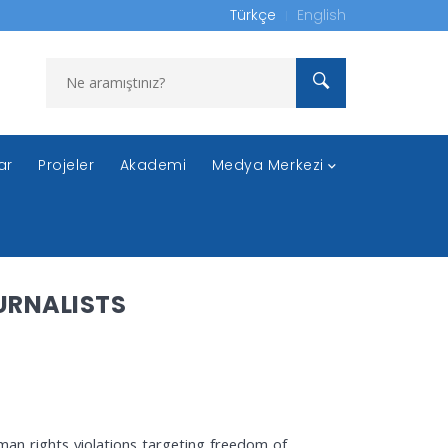
Türkçe
English
ar
Projeler
Akademi
Medya Merkezi
URNALISTS
uman rights violations targeting freedom of