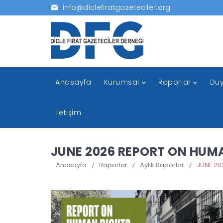
info@diclefiratgazeteciler.org
Anasayfa
Kurumsal
Raporlar
Duy
İletişim
JUNE 2026 REPORT ON HUM
Anasayfa
/
Raporlar
/
Aylık Raporlar
/