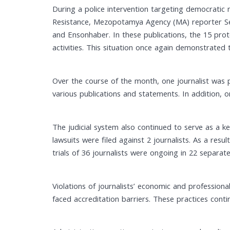
During a police intervention targeting democratic
Resistance, Mezopotamya Agency (MA) reporter Sema
and Ensonhaber. In these publications, the 15 prot
activities. This situation once again demonstrated 
Over the course of the month, one journalist was p
various publications and statements. In addition, 
The judicial system also continued to serve as a ke
lawsuits were filed against 2 journalists. As a resu
trials of 36 journalists were ongoing in 22 separate
Violations of journalists’ economic and professional
faced accreditation barriers. These practices contin