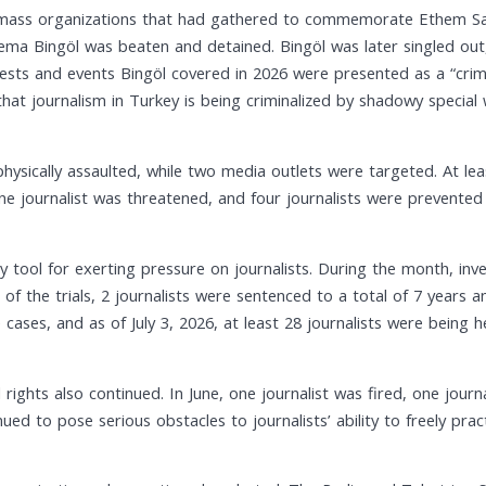
 mass organizations that had gathered to commemorate Ethem Sarıs
 Bingöl was beaten and detained. Bingöl was later singled out, a
ests and events Bingöl covered in 2026 were presented as a “crimin
that journalism in Turkey is being criminalized by shadowy special 
hysically assaulted, while two media outlets were targeted. At lea
one journalist was threatened, and four journalists were prevented
y tool for exerting pressure on journalists. During the month, inv
lt of the trials, 2 journalists were sentenced to a total of 7 years 
 cases, and as of July 3, 2026, at least 28 journalists were being he
 rights also continued. In June, one journalist was fired, one journ
ued to pose serious obstacles to journalists’ ability to freely pract