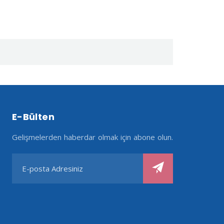
E-Bülten
Gelişmelerden haberdar olmak için abone olun.