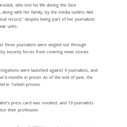
ülük, who lost his life during the Gezi
long with her family, by the media outlets Akit
al record,” despite being part of her journalistic
war units.
st three journalists were singled out through
 by security forces from covering news stories.
estigations were launched against 9 journalists, and
and 6 months in prison. As of the end of June, the
ld in Turkish prisons.
alist’s press card was revoked, and 19 journalists
ice their profession.