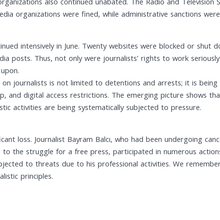
organizations also continued unabated. The Radio and Television 
media organizations were fined, while administrative sanctions we
ntinued intensively in June. Twenty websites were blocked or shut d
a posts. Thus, not only were journalists’ rights to work seriously 
 upon.
n journalists is not limited to detentions and arrests; it is bein
ip, and digital access restrictions. The emerging picture shows tha
tic activities are being systematically subjected to pressure.
ficant loss. Journalist Bayram Balcı, who had been undergoing can
fe to the struggle for a free press, participated in numerous acti
bjected to threats due to his professional activities. We remembe
stic principles.