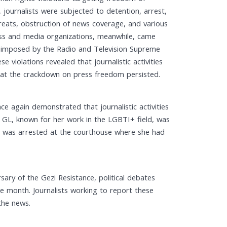
ournalists were subjected to detention, arrest,
 threats, obstruction of news coverage, and various
Press and media organizations, meanwhile, came
s imposed by the Radio and Television Supreme
e violations revealed that journalistic activities
that the crackdown on press freedom persisted.
ce again demonstrated that journalistic activities
S GL, known for her work in the LGBTI+ field, was
, was arrested at the courthouse where she had
.
ary of the Gezi Resistance, political debates
 month. Journalists working to report these
the news.