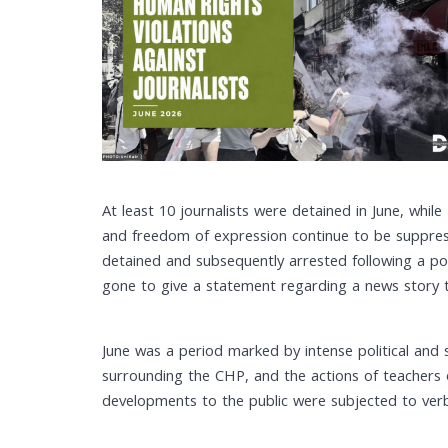
At least 10 journalists were detained in June, whil
and freedom of expression continue to be suppress
detained and subsequently arrested following a p
gone to give a statement regarding a news story t
June was a period marked by intense political and 
surrounding the CHP, and the actions of teachers
developments to the public were subjected to verba