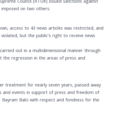
Supreme Council (RTÜK) issued sanctions against
re imposed on two others.
own, access to 43 news articles was restricted, and
violated, but the public’s right to receive news
g carried out in a multidimensional manner through
t the regression in the areas of press and
cer treatment for nearly seven years, passed away
ons and events in support of press and freedom of
r Bayram Balcı with respect and fondness for the