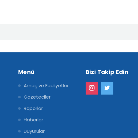
Menü
Bizi Takip Edin
Amaç ve Faaliyetler
Gazeteciler
Raporlar
Haberler
Duyurular